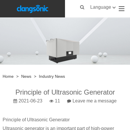
Language
Home
>
News
>
Industry News
Principle of Ultrasonic Generator
2021-06-23
11
Leave me a message
Principle of
Ultrasonic Generator
Ultrasonic generator
is an important part of high-power