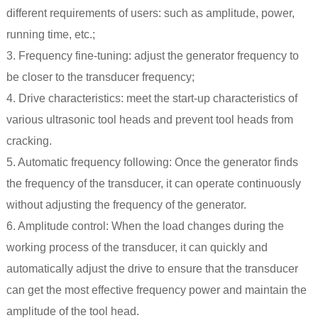
different requirements of users: such as amplitude, power,
running time, etc.;
3. Frequency fine-tuning: adjust the generator frequency to
be closer to the transducer frequency;
4. Drive characteristics: meet the start-up characteristics of
various ultrasonic tool heads and prevent tool heads from
cracking.
5. Automatic frequency following: Once the generator finds
the frequency of the transducer, it can operate continuously
without adjusting the frequency of the generator.
6. Amplitude control: When the load changes during the
working process of the transducer, it can quickly and
automatically adjust the drive to ensure that the transducer
can get the most effective frequency power and maintain the
amplitude of the tool head.