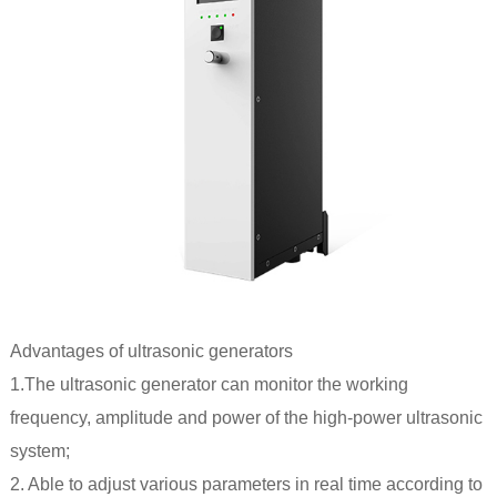
Advantages of
ultrasonic generators
1.The ultrasonic generator can monitor the working
frequency, amplitude and power of the high-power ultrasonic
system;
2. Able to adjust various parameters in real time according to