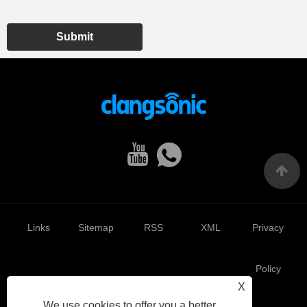
Submit
Links
Sitemap
RSS
XML
Privacy
Policy
X
We use cookies to offer you a better