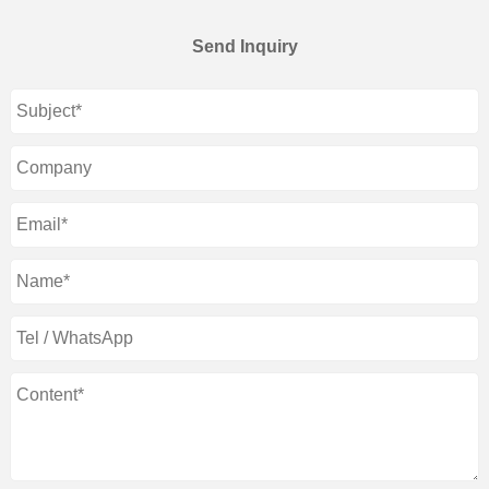
Send Inquiry