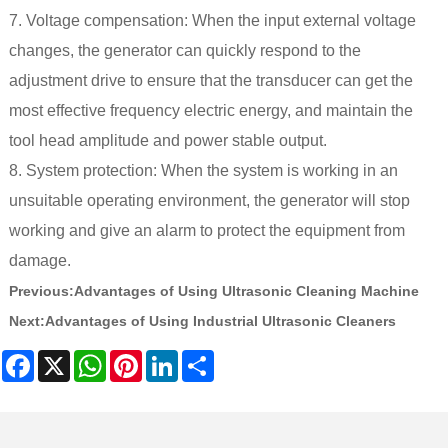
7. Voltage compensation: When the input external voltage
changes, the generator can quickly respond to the
adjustment drive to ensure that the transducer can get the
most effective frequency electric energy, and maintain the
tool head amplitude and power stable output.
8. System protection: When the system is working in an
unsuitable operating environment, the generator will stop
working and give an alarm to protect the equipment from
damage.
Previous:
Advantages of Using Ultrasonic Cleaning Machine
Next:
Advantages of Using Industrial Ultrasonic Cleaners​
Facebook
X
WhatsApp
Pinterest
LinkedIn
Share