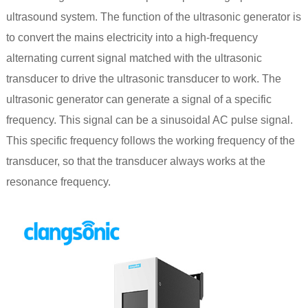
ultrasound system. The function of the ultrasonic generator is
to convert the mains electricity into a high-frequency
alternating current signal matched with the ultrasonic
transducer to drive the ultrasonic transducer to work. The
ultrasonic generator can generate a signal of a specific
frequency. This signal can be a sinusoidal AC pulse signal.
This specific frequency follows the working frequency of the
transducer, so that the transducer always works at the
resonance frequency.